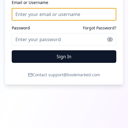
Email or Username
Password
Forgot Password?
Sign In
Contact support@bookmarked.com