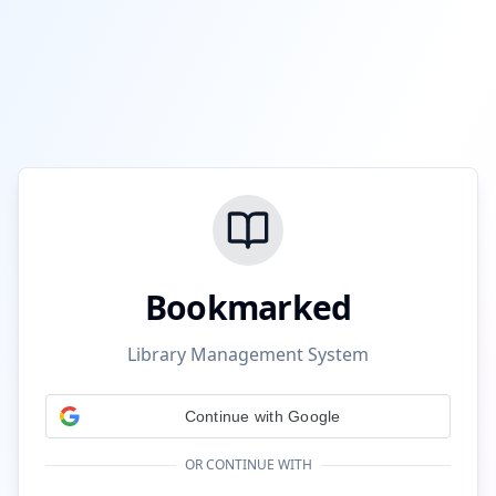
Bookmarked
Library Management System
Continue with Google
OR CONTINUE WITH